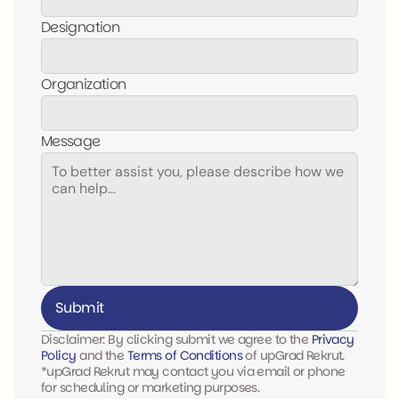
Designation
Organization
Message
Submit
Disclaimer: By clicking submit we agree to the 
Privacy 
Policy 
and the 
Terms of Conditions
 of upGrad Rekrut. 
*upGrad Rekrut may contact you via email or phone 
for scheduling or marketing purposes.