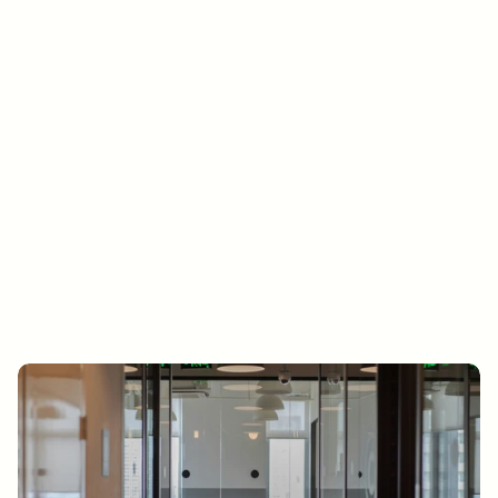
Get in touch
Ready to move your business 
forward? Let’s talk.