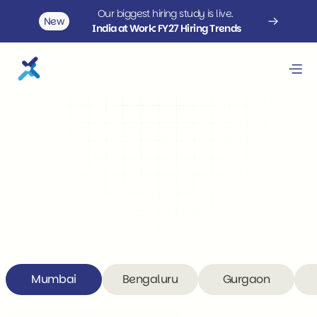
Our biggest hiring study is live. 
New
India at Work: FY27 Hiring Trends
Contact us
Finding talent that checks all 
boxes is a challenge.
We are here to help.
Mumbai
Bengaluru
Gurgaon