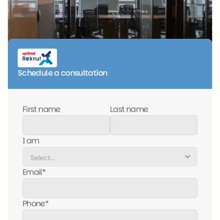
Schedule a consultation
First name
Last name
I am
Email*
Phone*