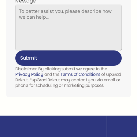
Message
Submit
Disclaimer: By clicking submit we agree to the 
Privacy Policy 
and the 
Terms of Conditions
 of upGrad 
Rekrut. *upGrad Rekrut may contact you via email or 
phone for scheduling or marketing purposes.