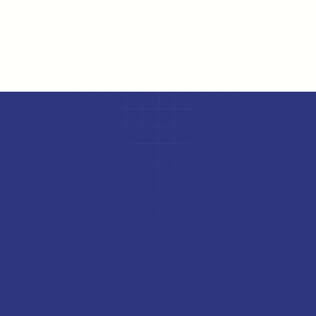
Online HRMS portal
Skilling
Wellbeing platforms
FAQs
The upGrad Rekrut edge
Why leading companies choose 
us
Access to 10M+ talent pool
Trained professionals from upGrad's network, across a variety 
of industries and roles