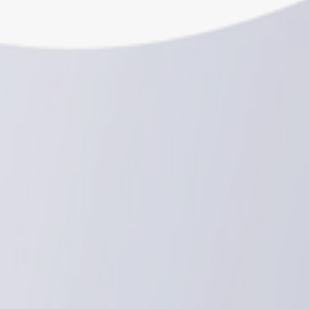
Schedule a consultation
Schedule a consultation