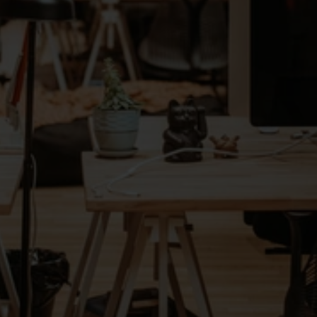
active contingent (contract) workers
vetted tech associates
turnaround time for talent submissions, 
with AI-driven matching