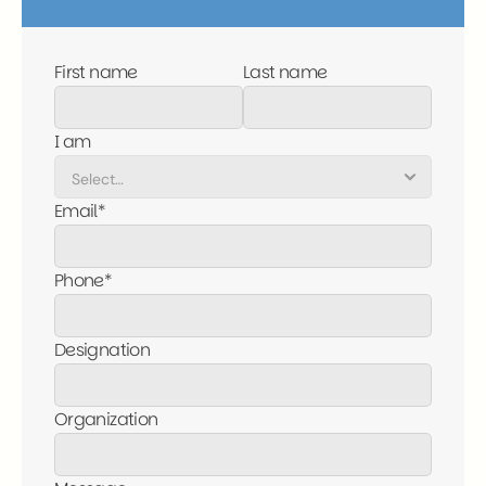
First name
Last name
I am
Email*
Phone*
Designation
Organization