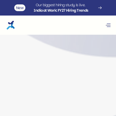
Our biggest hiring study is live. 
New
India at Work: FY27 Hiring Trends
Staffing solutions that scale 
with your business
 upGrad Rekrut delivers customized staffing services 
designed to meet complex hiring needs with speed 
and accuracy. Leveraging an extensive network, we 
provide scalable staffing across tech and non-tech 
roles, including volume hiring, lateral moves, senior 
leadership, and diversity-focused recruitment.