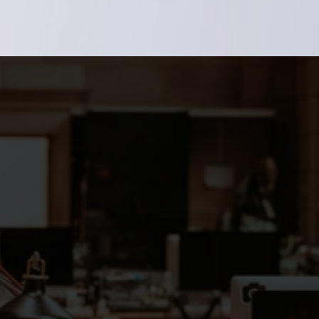
talent network