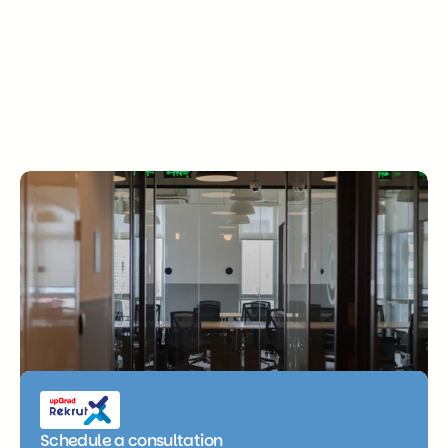
Get in touch
Ready to move your business 
forward? Let’s talk.
Schedule a consultation